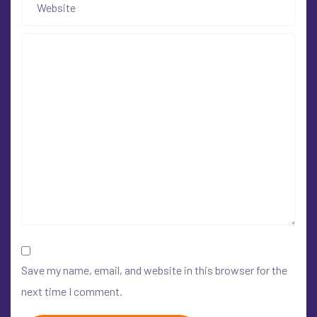
Save my name, email, and website in this browser for the
next time I comment.