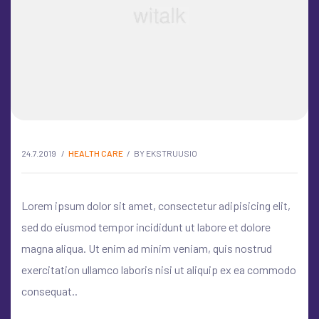
24.7.2019
HEALTH CARE
BY
EKSTRUUSIO
Lorem ipsum dolor sit amet, consectetur adipisicing elit,
sed do eiusmod tempor incididunt ut labore et dolore
magna aliqua. Ut enim ad minim veniam, quis nostrud
exercitation ullamco laboris nisi ut aliquip ex ea commodo
consequat..