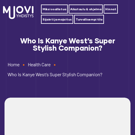
Miksi osallistua
Aikataulu & ohjelma
Hinnat
Sijainti ja majoitus
Turvallisempi tila
Who Is Kanye West’s Super
Stylish Companion?
•
•
Home
Health Care
Who Is Kanye West’s Super Stylish Companion?