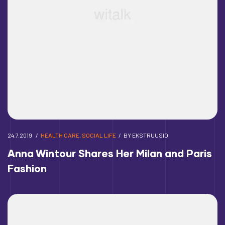
24.7.2019
HEALTH CARE
,
SOCIAL LIFE
BY
EKSTRUUSIO
Anna Wintour Shares Her Milan and Paris
Fashion