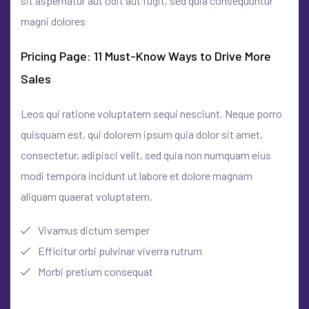
sit aspernatur aut odit aut fugit, sed quia consequuntur
magni dolores
Pricing Page: 11 Must-Know Ways to Drive More
Sales
Leos qui ratione voluptatem sequi nesciunt. Neque porro
quisquam est, qui dolorem ipsum quia dolor sit amet,
consectetur, adipisci velit, sed quia non numquam eius
modi tempora incidunt ut labore et dolore magnam
aliquam quaerat voluptatem.
Vivamus dictum semper
Efficitur orbi pulvinar viverra rutrum
Morbi pretium consequat