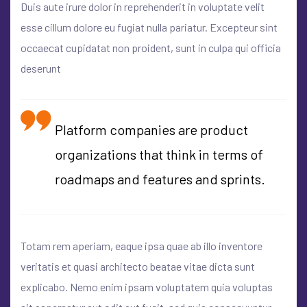
Duis aute irure dolor in reprehenderit in voluptate velit
esse cillum dolore eu fugiat nulla pariatur. Excepteur sint
occaecat cupidatat non proident, sunt in culpa qui officia
deserunt
Platform companies are product
organizations that think in terms of
roadmaps and features and sprints.
Totam rem aperiam, eaque ipsa quae ab illo inventore
veritatis et quasi architecto beatae vitae dicta sunt
explicabo. Nemo enim ipsam voluptatem quia voluptas