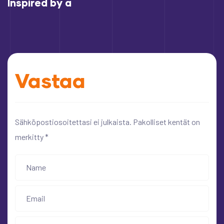
Inspired by a
Vastaa
Sähköpostiosoitettasi ei julkaista.
Pakolliset kentät on
merkitty
*