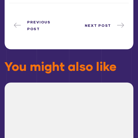
PREVIOUS
NEXT POST
POST
You might also like