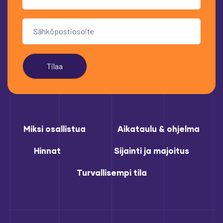
Tilaa
Miksi osallistua
Aikataulu & ohjelma
Hinnat
Sijainti ja majoitus
Turvallisempi tila