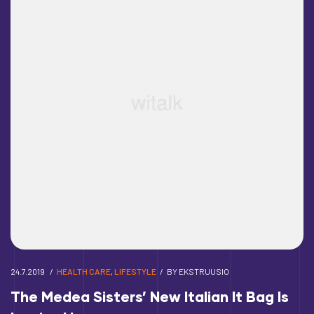
24.7.2019
HEALTH CARE
,
LIFESTYLE
BY
EKSTRUUSIO
The Medea Sisters’ New Italian It Bag Is