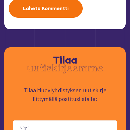
Tilaa
uutiskirjeemme
Tilaa Muoviyhdistyksen uutiskirje
liittymällä postituslistalle: